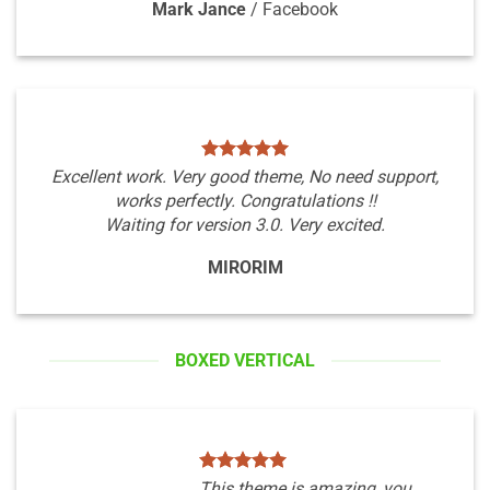
Mark Jance
/
Facebook
Excellent work. Very good theme, No need support,
works perfectly. Congratulations !!
Waiting for version 3.0. Very excited.
MIRORIM
BOXED VERTICAL
This theme is amazing, you