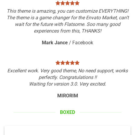
This theme is amazing, you can customize EVERYTHING!
The theme is a game changer for the Envato Market, can’t
wait for the future with Flatsome. Soo many good
experiences from this, THANKS!
Mark Jance
/
Facebook
Excellent work. Very good theme, No need support, works
perfectly. Congratulations !!
Waiting for version 3.0. Very excited.
MIRORIM
BOXED