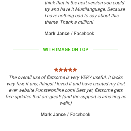
think that in the next version you could
try and have it Multilanguage. Because
I have nothing bad to say about this
theme. Thank a million!
Mark Jance
/
Facebook
WITH IMAGE ON TOP
The overall use of flatsome is very VERY useful. It lacks
very few, if any, things! I loved it and have created my first
ever website Punsteronline.com! Best yet, flatsome gets
free updates that are great! (and the support is amazing as
well!:)
Mark Jance
/
Facebook