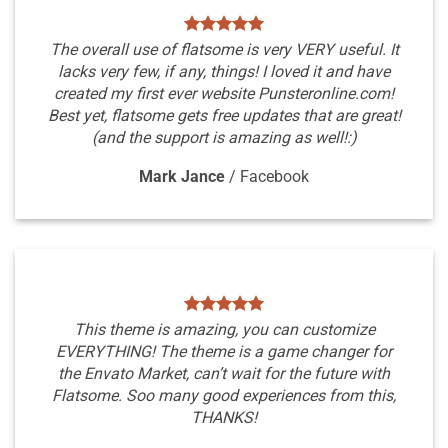
The overall use of flatsome is very VERY useful. It
lacks very few, if any, things! I loved it and have
created my first ever website Punsteronline.com!
Best yet, flatsome gets free updates that are great!
(and the support is amazing as well!:)
Mark Jance
/
Facebook
This theme is amazing, you can customize
EVERYTHING! The theme is a game changer for
the Envato Market, can’t wait for the future with
Flatsome. Soo many good experiences from this,
THANKS!