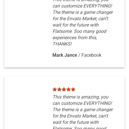
can customize EVERYTHING!
The theme is a game changer
for the Envato Market, can’t
wait for the future with
Flatsome. Soo many good
experiences from this,
THANKS!
Mark Jance
/
Facebook
This theme is amazing, you
can customize EVERYTHING!
The theme is a game changer
for the Envato Market, can’t
wait for the future with
Flatsome. Soo many good