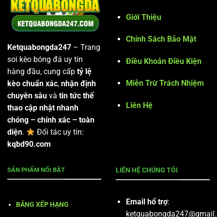
Giới Thiệu
Chính Sách Bảo Mật
Ketquabongda247
– Trang
soi kèo bóng đá uy tín
Điều Khoản Điều Kiện
hàng đầu, cung cấp
tỷ lệ
Miễn Trừ Trách Nhiệm
kèo chuẩn xác
,
nhận định
chuyên sâu
và
tin tức thể
Liên Hệ
thao cập nhật nhanh
chóng – chính xác – toàn
diện
.
Đối tác uy tín:
kqbd90.com
SẢN PHẨM NỔI BẬT
LIÊN HỆ CHÚNG TÔI
Email hổ trợ
:
BẢNG XẾP HẠNG
ketquabongda247@gmail