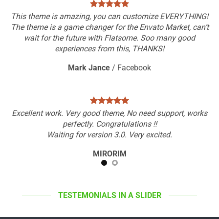
This theme is amazing, you can customize EVERYTHING!
The theme is a game changer for the Envato Market, can’t
wait for the future with Flatsome. Soo many good
experiences from this, THANKS!
Mark Jance
/
Facebook
Excellent work. Very good theme, No need support, works
perfectly. Congratulations !!
Waiting for version 3.0. Very excited.
MIRORIM
TESTEMONIALS IN A SLIDER