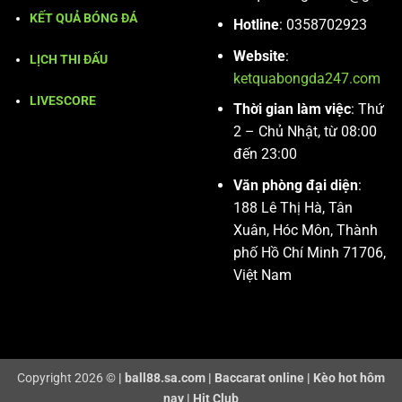
KẾT QUẢ BÓNG ĐÁ
Hotline
: 0358702923
Website
:
LỊCH THI ĐẤU
ketquabongda247.com
LIVESCORE
Thời gian làm việc
: Thứ
2 – Chủ Nhật, từ 08:00
đến 23:00
Văn phòng đại diện
:
188 Lê Thị Hà, Tân
Xuân, Hóc Môn, Thành
phố Hồ Chí Minh 71706,
Việt Nam
Copyright 2026 ©
|
ball88.sa.com
|
Baccarat online
|
Kèo hot hôm
nay
|
Hit Club