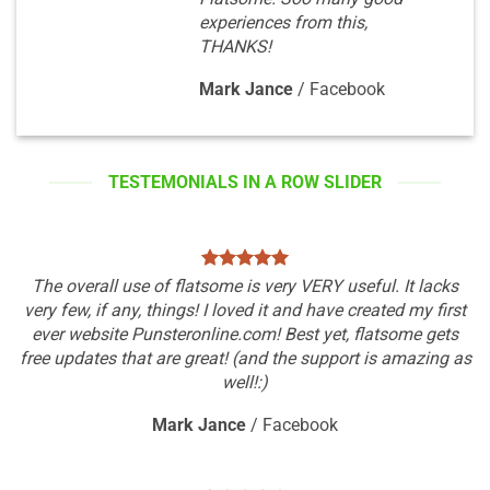
experiences from this,
THANKS!
Mark Jance
/
Facebook
TESTEMONIALS IN A ROW SLIDER
The overall use of flatsome is very VERY useful. It lacks
very few, if any, things! I loved it and have created my first
ever website Punsteronline.com! Best yet, flatsome gets
free updates that are great! (and the support is amazing as
well!:)
Mark Jance
/
Facebook