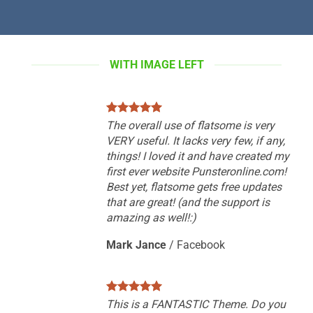
WITH IMAGE LEFT
The overall use of flatsome is very
VERY useful. It lacks very few, if any,
things! I loved it and have created my
first ever website Punsteronline.com!
Best yet, flatsome gets free updates
that are great! (and the support is
amazing as well!:)
Mark Jance
/
Facebook
This is a FANTASTIC Theme. Do you