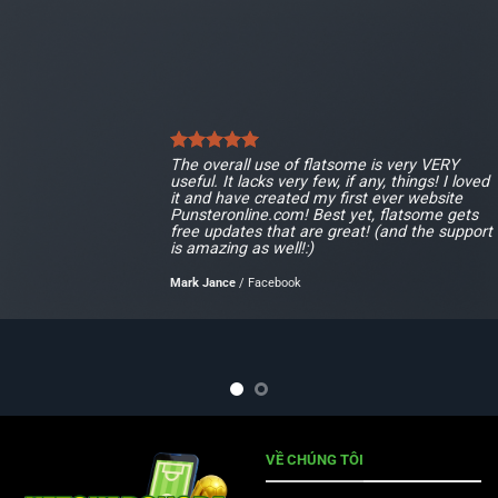
The overall use of flatsome is very VERY
useful. It lacks very few, if any, things! I loved
it and have created my first ever website
Punsteronline.com! Best yet, flatsome gets
free updates that are great! (and the support
is amazing as well!:)
Mark Jance
/
Facebook
VỀ CHÚNG TÔI