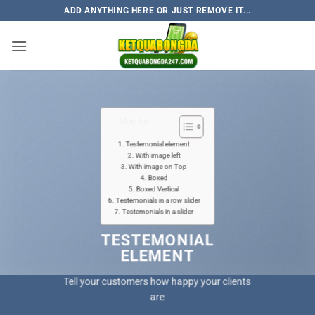
Skip
ADD ANYTHING HERE OR JUST REMOVE IT...
to
content
Mục lục
Testemonial element
With image left
With image on Top
Boxed
Boxed Vertical
Testemonials in a row slider
Testemonials in a slider
TESTEMONIAL
ELEMENT
Tell your customers how happy your clients
are